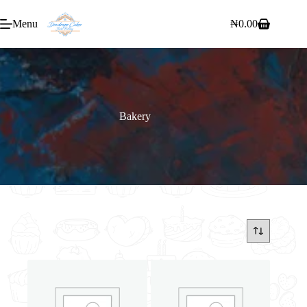
Menu
₦
0.00
Bakery