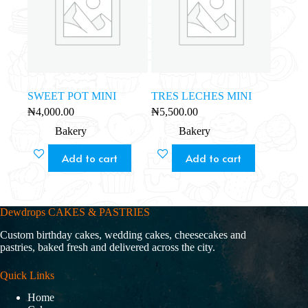
SWEET POT MINI
TRES LECHES MINI
₦
4,000.00
₦
5,500.00
Bakery
Bakery
Add to cart
Add to cart
Dewdrops CAKES & PASTRIES
Custom birthday cakes, wedding cakes, cheesecakes and
pastries, baked fresh and delivered across the city.
Quick Links
Home