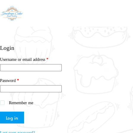
Login
Username or email address
*
Password
*
Remember me
Log in
Lost your password?