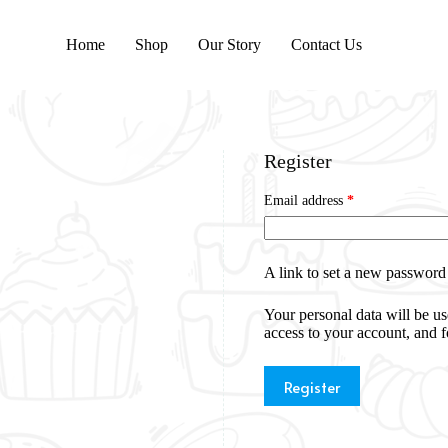
Home
Shop
Our Story
Contact Us
Register
Email address
*
A link to set a new password 
Your personal data will be u
access to your account, and 
Register