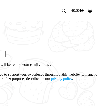
₦
0.00
will be sent to your email address.
sed to support your experience throughout this website, to manage
for other purposes described in our
privacy policy
.