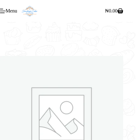
Menu
₦
0.00
Home
/
Bakery
/
SWEET POT MINI