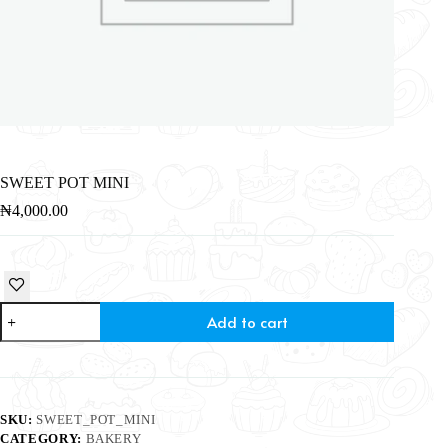
SWEET POT MINI
₦
4,000.00
Add to cart
SKU:
SWEET_POT_MINI
CATEGORY:
BAKERY