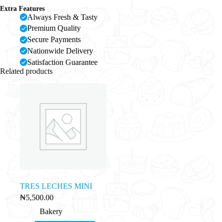
Extra Features
Always Fresh & Tasty
Premium Quality
Secure Payments
Nationwide Delivery
Satisfaction Guarantee
Related products
TRES LECHES MINI
₦
5,500.00
Bakery