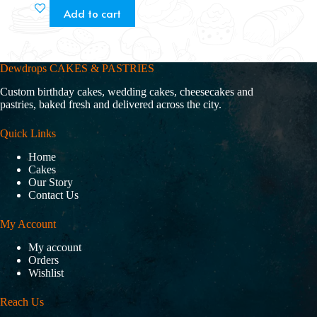
Add to cart
Dewdrops CAKES & PASTRIES
Custom birthday cakes, wedding cakes, cheesecakes and
pastries, baked fresh and delivered across the city.
Quick Links
Home
Cakes
Our Story
Contact Us
My Account
My account
Orders
Wishlist
Reach Us