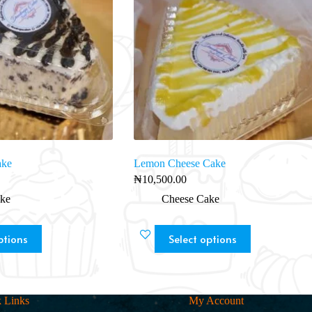
ake
Lemon Cheese Cake
₦
10,500.00
ke
Cheese Cake
ptions
Select options
 Links
My Account