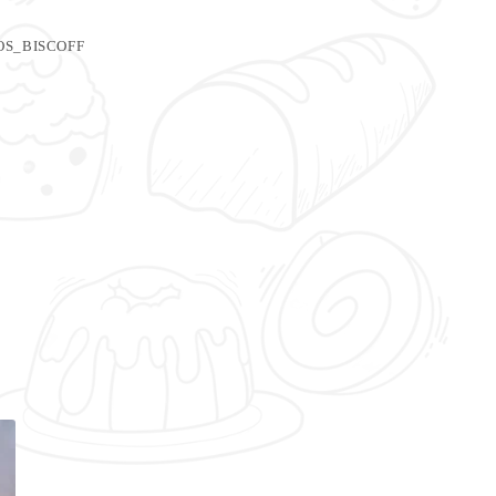
S_BISCOFF