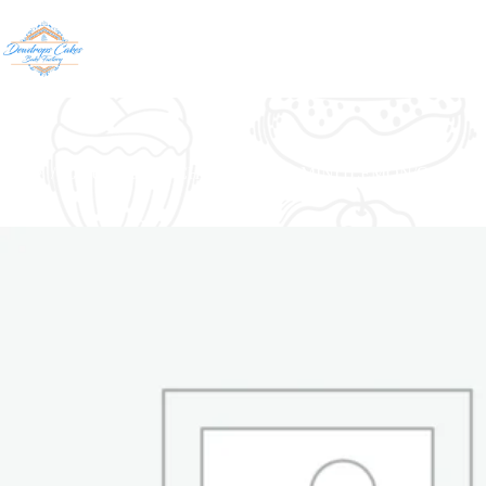
Home
/
Cheese Cake
/
CHEESE CAKE MINI (LEMON/OREOS/