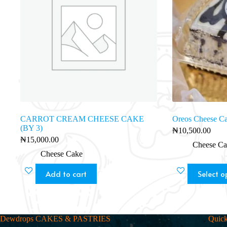
CARROT CREAM CHEESE CAKE
Oreos Cheese C
(BY 3)
₦
10,500.00
₦
15,000.00
Cheese Ca
Cheese Cake
Add to cart
Select o
Dewdrops CAKES & PASTRIES
Quick