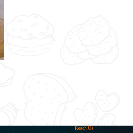
Reach Us