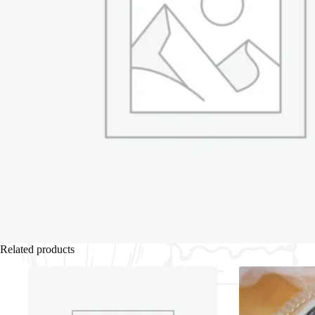
Related products