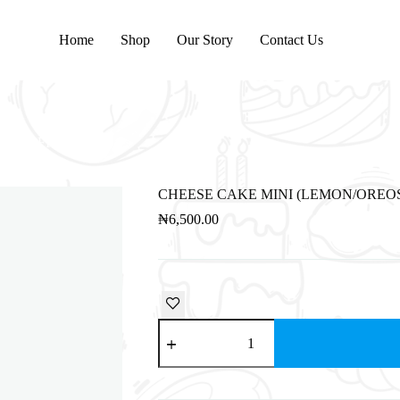
Home
Shop
Our Story
Contact Us
BISCOFF)
CHEESE CAKE MINI (LEMON/OREOS
₦
6,500.00