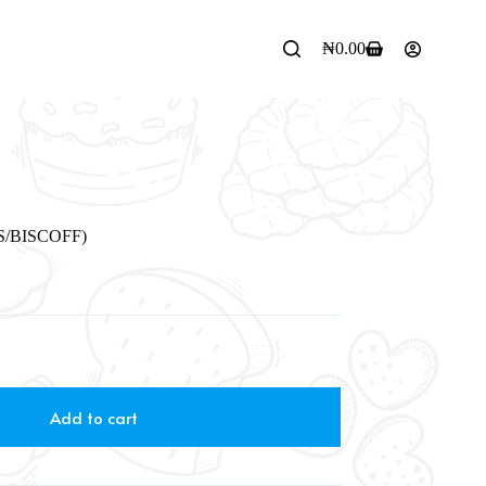
₦
0.00
/BISCOFF)
Add to cart