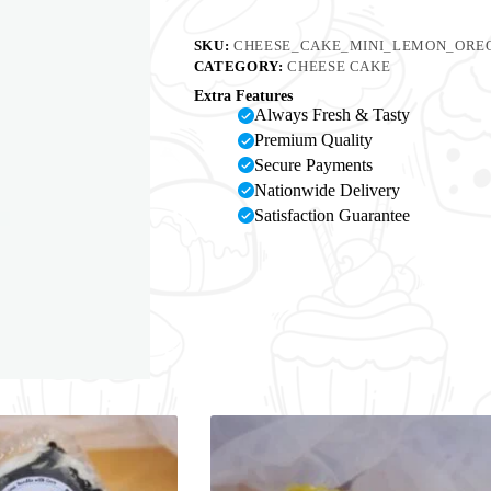
SKU:
CHEESE_CAKE_MINI_LEMON_OREO
CATEGORY:
CHEESE CAKE
Extra Features
Always Fresh & Tasty
Premium Quality
Secure Payments
Nationwide Delivery
Satisfaction Guarantee