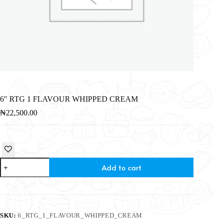
6″ RTG 1 FLAVOUR WHIPPED CREAM
₦
22,500.00
Add to cart
SKU:
6_RTG_1_FLAVOUR_WHIPPED_CREAM