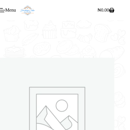
Menu
₦
0.00
Home
/
Cakes
/
6″ RTG 1 FLAVOUR WHIPPED CREAM