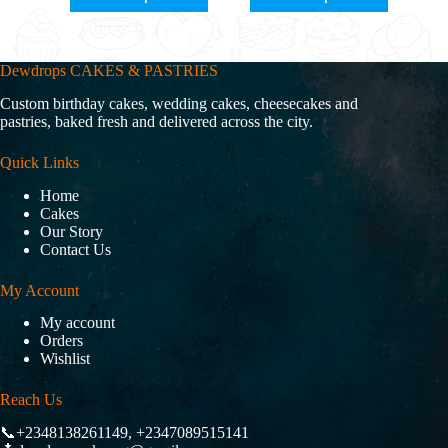
Dewdrops CAKES & PASTRIES
Custom birthday cakes, wedding cakes, cheesecakes and
pastries, baked fresh and delivered across the city.
Quick Links
Home
Cakes
Our Story
Contact Us
My Account
My account
Orders
Wishlist
Reach Us
📞+2348138261149, +2347089515141