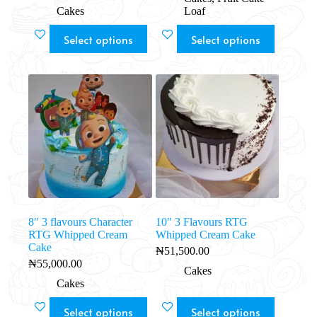
Cakes
Loaf
Select options
Select options
8″ 3 flavours Character
10″ 3 Flavours RTG
RTG Whipped Cream
Whipped Cream Cake
Cake
₦
51,500.00
₦
55,000.00
Cakes
Cakes
Select options
Select options