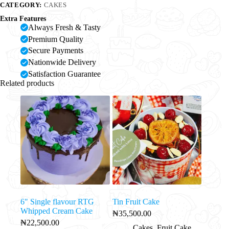
CATEGORY:
CAKES
Extra Features
Always Fresh & Tasty
Premium Quality
Secure Payments
Nationwide Delivery
Satisfaction Guarantee
Related products
6″ Single flavour RTG
Tin Fruit Cake
Whipped Cream Cake
₦
35,500.00
₦
22,500.00
Cakes
,
Fruit Cake