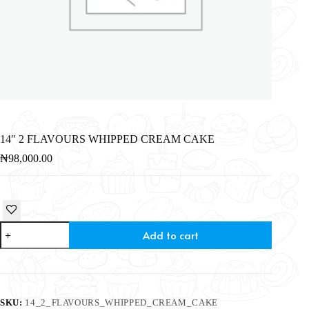
14″ 2 FLAVOURS WHIPPED CREAM CAKE
₦
98,000.00
Add to cart
SKU:
14_2_FLAVOURS_WHIPPED_CREAM_CAKE