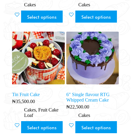
Cakes
Cakes
Select options
Select options
Tin Fruit Cake
6″ Single flavour RTG
Whipped Cream Cake
₦
35,500.00
₦
22,500.00
Cakes
,
Fruit Cake
Loaf
Cakes
Select options
Select options