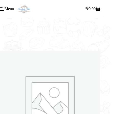
Menu
₦
0.00
Home
/
Cakes
/
14″ 2 FLAVOURS WHIPPED CREAM CAKE