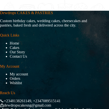
Dewdrops CAKES & PASTRIES
Custom birthday cakes, wedding cakes, cheesecakes and
pastries, baked fresh and delivered across the city.
Quick Links
Home
Cakes
Our Story
Contact Us
My Account
My account
Orders
Wishlist
Reach Us
📞+2348138261149, +2347089515141
📩dewdropscakesng@gmail.com