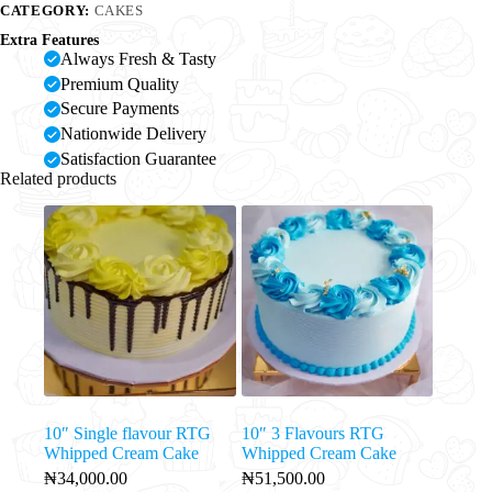
CATEGORY:
CAKES
Extra Features
Always Fresh & Tasty
Premium Quality
Secure Payments
Nationwide Delivery
Satisfaction Guarantee
Related products
10″ Single flavour RTG
10″ 3 Flavours RTG
Whipped Cream Cake
Whipped Cream Cake
₦
34,000.00
₦
51,500.00